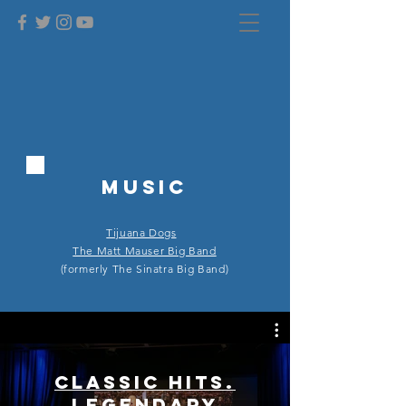
MUSIC
Tijuana Dogs
The Matt Mauser Big Band
(formerly The Sinatra Big Band)
Classic Hits.
Legendary